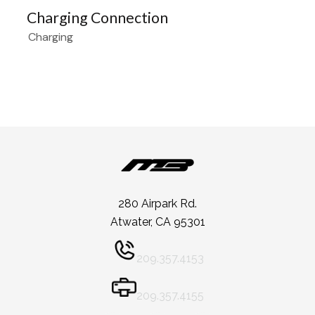
Charging Connection
Charging
280 Airpark Rd.
Atwater, CA 95301
209.357.4153
209.357.4155