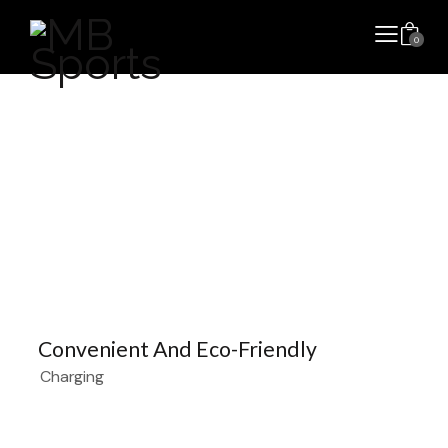
0
Convenient And Eco-Friendly
Charging