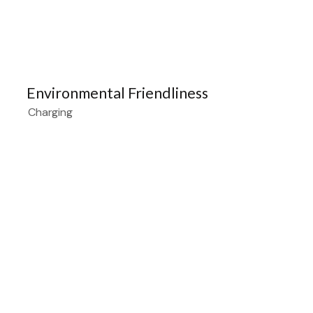
Environmental Friendliness
Charging