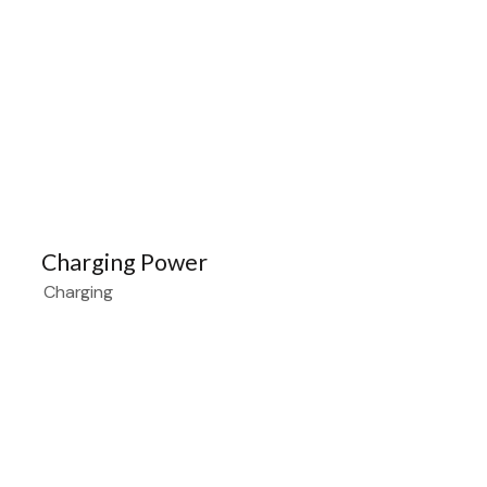
Charging Power
Charging