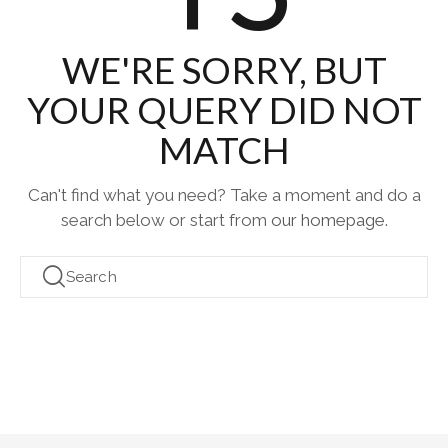
WE'RE SORRY, BUT
YOUR QUERY DID NOT
MATCH
Can't find what you need? Take a moment and do a
search below or start from
our homepage
.