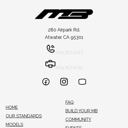
280 Airpark Rd.
Atwater, CA 95301
209.357.4153
209.357.4155
FAQ
HOME
BUILD YOUR MB
OUR STANDARDS
COMMUNITY
MODELS
EVENTS