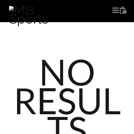
0
NO
RESUL
TS