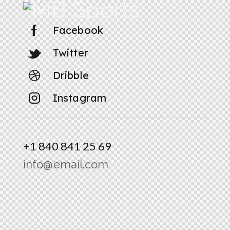
Facebook
Twitter
Dribble
Instagram
+1 840 841 25 69
info@email.com