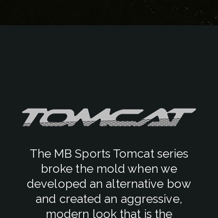
The MB Sports Tomcat series
broke the mold when we
developed an alternative bow
and created an aggressive,
modern look that is the