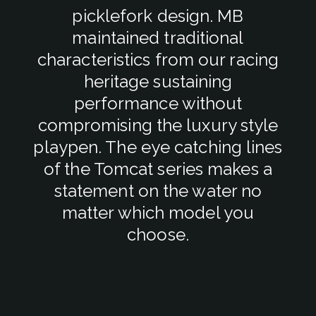
picklefork design. MB
maintained traditional
characteristics from our racing
heritage sustaining
performance without
compromising the luxury style
playpen. The eye catching lines
of the Tomcat series makes a
statement on the water no
matter which model you
choose.