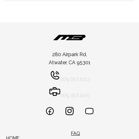
280 Airpark Rd.
Atwater, CA 95301
209.357.4153
209.357.4155
FAQ
HOME