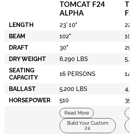
TOMCAT F24
T
ALPHA
F2
LENGTH
23' 10"
22'
BEAM
102"
100
DRAFT
30"
29"
DRY WEIGHT
6,290 LBS
5,
SEATING
16 PERSONS
14
CAPACITY
BALLAST
5,200 LBS
4,
HORSEPOWER
510
35
Read More
R
Build Your Custom
24